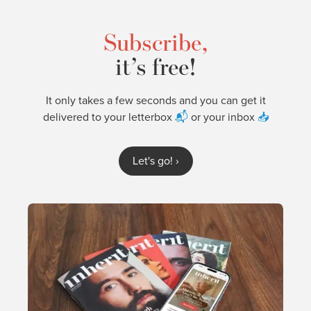
Subscribe,
it’s free!
It only takes a few seconds and you can get it
delivered to your letterbox
📬
or your inbox
📥
Let's go!
›