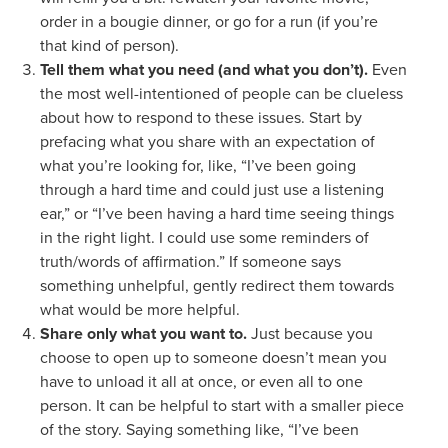
order in a bougie dinner, or go for a run (if you’re
that kind of person).
Tell them what you need (and what you don’t).
Even
the most well-intentioned of people can be clueless
about how to respond to these issues. Start by
prefacing what you share with an expectation of
what you’re looking for, like, “I’ve been going
through a hard time and could just use a listening
ear,” or “I’ve been having a hard time seeing things
in the right light. I could use some reminders of
truth/words of affirmation.” If someone says
something unhelpful, gently redirect them towards
what would be more helpful.
Share only what you want to.
Just because you
choose to open up to someone doesn’t mean you
have to unload it all at once, or even all to one
person. It can be helpful to start with a smaller piece
of the story. Saying something like, “I’ve been