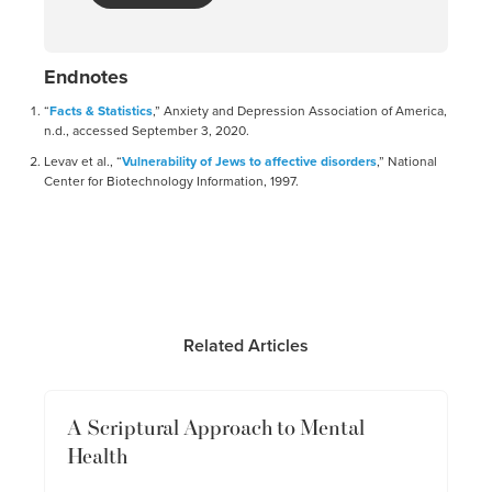
Endnotes
“
Facts & Statistics
,” Anxiety and Depression Association of America,
n.d., accessed September 3, 2020.
Levav et al., “
Vulnerability of Jews to affective disorders
,” National
Center for Biotechnology Information, 1997.
Related Articles
A Scriptural Approach to Mental
Health