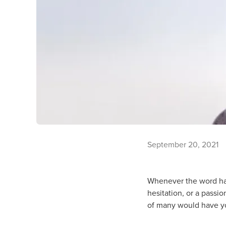
September 20, 2021
Whenever the word has l
hesitation, or a passi
of many would have y