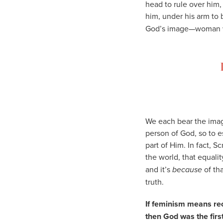
head to rule over him,
him, under his arm to 
God’s image—woman w
We each bear the image
person of God, so to 
part of Him. In fact, 
the world, that equal
and it’s
because
of th
truth.
If feminism means rec
then God was the first