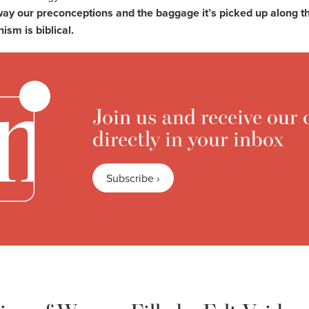
away our preconceptions and the baggage it’s picked up along 
nism is biblical.
Join us and receive our 
directly in your inbox
Subscribe ›