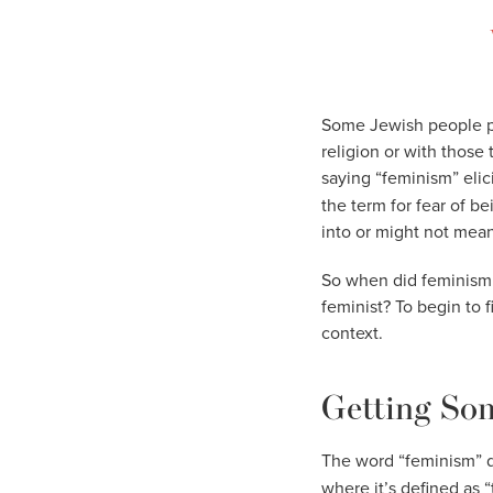
Some Jewish people pro
religion or with those 
saying “feminism” elic
the term for fear of b
into or might not mean
So when did feminism 
feminist? To begin to 
context.
Getting Som
The word “feminism” d
where it’s defined as