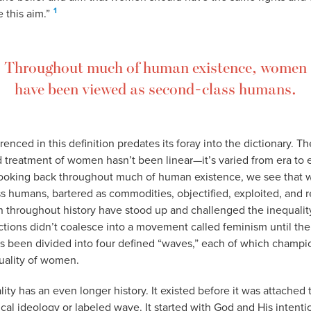
1
 this aim.”
Throughout much of human existence, women
have been viewed as second-class humans.
renced in this definition predates its foray into the dictionary. T
d treatment of women hasn’t been linear—it’s varied from era to e
 looking back throughout much of human existence, we see tha
s humans, bartered as commodities, objectified, exploited, and 
hroughout history have stood up and challenged the inequality 
actions didn’t coalesce into a movement called feminism until the
t’s been divided into four defined “waves,” each of which champi
quality of women.
ality has an even longer history. It existed before it was attached
tical ideology or labeled wave. It started with God and His intenti