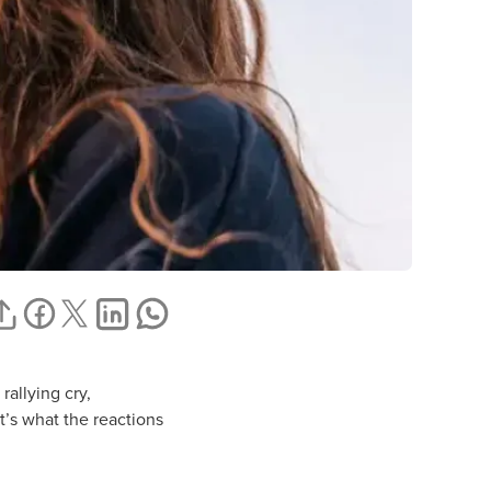
rallying cry,
t’s what the reactions