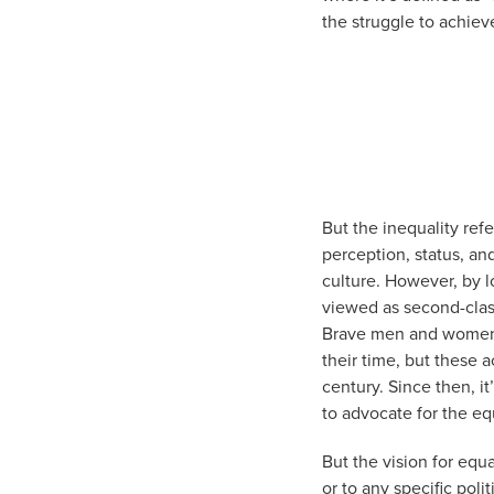
the struggle to achieve
But the inequality refe
perception, status, an
culture. However, by
viewed as second-clas
Brave men and women t
their time, but these 
century. Since then, i
to advocate for the e
But the vision for equ
or to any specific poli