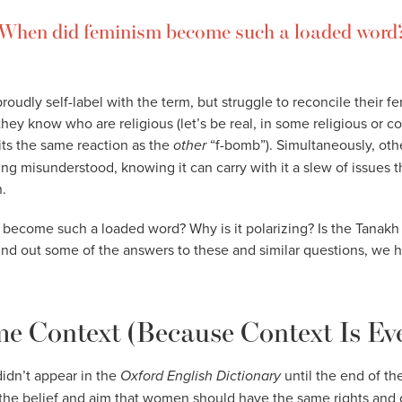
When did feminism become such a loaded word
udly self-label with the term, but struggle to reconcile their fe
they know who are religious (let’s be real, in some religious or co
its the same reaction as the
other
“f-bomb”). Simultaneously, oth
eing misunderstood, knowing it can carry with it a slew of issues 
.
become such a loaded word? Why is it polarizing? Is the Tanakh 
find out some of the answers to these and similar questions, we 
e Context (Because Context Is Ev
idn’t appear in the
Oxford English Dictionary
until the end of th
 “the belief and aim that women should have the same rights and 