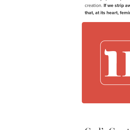
creation.
If we strip 
that, at its heart, femi