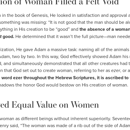
ion of Woman Filled a Felt Void
in the book of Genesis, He looked in satisfaction and approval at 
omething was missing: “It is not good that the man should be alo
hing in His creation to be “good” and
the absence of a woman 
’t
good.
He determined that it wasn’t the full picture—man neede
lization, He gave Adam a massive task: naming all of the animals 
dam, two by two. In this way, God effectively showed Adam his n
, and simultaneously demonstrated that all other creatures had th
on that God set out to create woman, referring to her as
ezer
, or 
e word ezer throughout the Hebrew Scriptures, it is ascribed t
shadows the honor God would bestow on His creation of woman.
ed Equal Value on Women
oman as different beings without inherent superiority. Sevente
nry said, “The woman was made of a rib out of the side of Adam