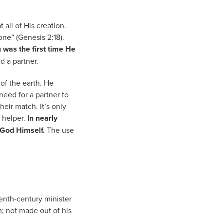
all of His creation.
ne” (Genesis 2:18).
was the first time He
d a partner.
of the earth. He
eed for a partner to
eir match. It’s only
a helper.
In nearly
o God Himself.
The use
enth-century minister
; not made out of his