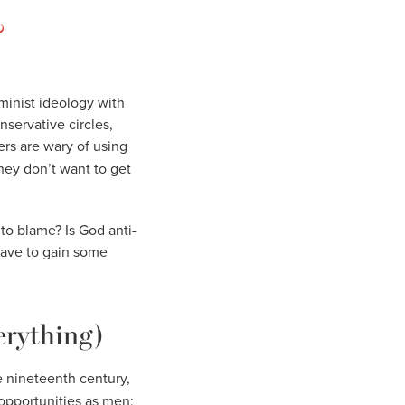
?
minist ideology with
nservative circles,
ers are wary of using
they don’t want to get
to blame? Is God anti-
have to gain some
erything)
e nineteenth century,
opportunities as men;