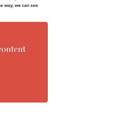
the way, we can see
content