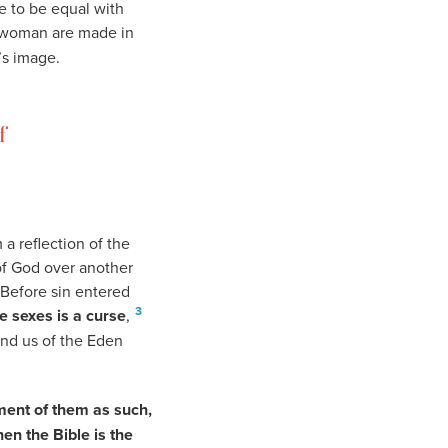
de to be equal with
woman are made in
s image.
f
a reflection of the
of God over another
 Before sin entered
3
e sexes is a curse
,
ind us of the Eden
ment of them as such,
hen the Bible is the