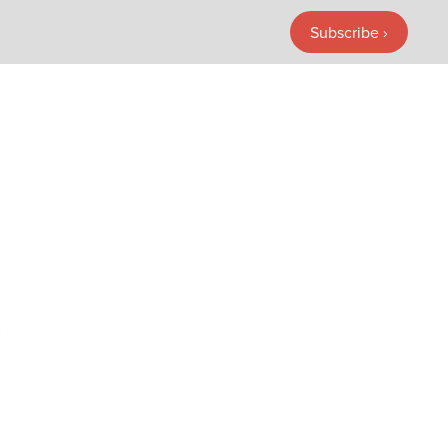
Subscribe ›
Subscribe ›