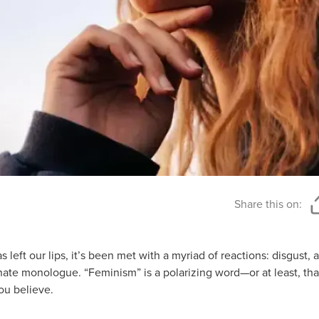
Share this on:
eft our lips, it’s been met with a myriad of reactions: disgust, a 
onate monologue. “Feminism” is a polarizing word—or at least, tha
ou believe.