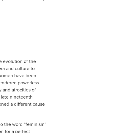
he evolution of the
ra and culture to
t women have been
rendered powerless.
and atrocities of
 late nineteenth
oned a different cause
 to the word “feminism”
on for a perfect