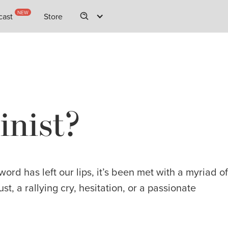
NEW
NEW
cast
cast
Store
Store
inist?
rd has left our lips, it’s been met with a myriad of
ust, a rallying cry, hesitation, or a passionate