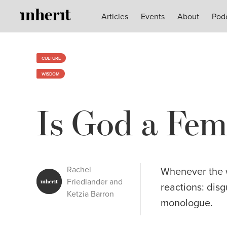
Articles
Articles
Events
Events
About
About
Pod
Pod
CULTURE
WISDOM
Is God a Fem
Rachel
Whenever the wo
Friedlander and
reactions: disg
Ketzia Barron
monologue.