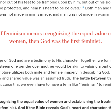
 nor out of his feet to be trampled upon by him, but out of his si
2
be protected, and near his heart to be beloved.”
Both man and 
as not made in man’s image, and man was not made in woman’
If feminism means recognizing the equal value o
women, then God was the first feminist.
 of God and are a testimony to His character. Together, we form 
esteem one gender over another would be akin to valuing a part 
Scripture utilizes both male and female imagery in describing God.
ity and shared value was an assumed truth.
The battle between th
at curse that we even have to have a term like “feminism” to rem
ognizing the equal value of women and establishing the treat
 feminist. And if the Bible reveals God’s heart and character, t