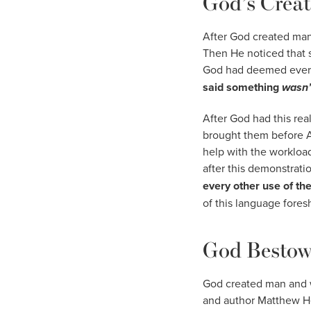
God’s Creat
After God created man 
Then He noticed that s
God had deemed everyt
said something
wasn
After God had this rea
brought them before A
help with the workload
after this demonstrati
every other use of th
of this language fore
God Bestow
God created man and w
and author Matthew He