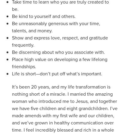
Take time to learn who you are truly created to
be.
Be kind to yourself and others.
Be unreasonably generous with your time,
talents, and money.
Show and express love, respect, and gratitude
frequently.
Be discerning about who you associate with.
Place high value on developing a few lifelong
friendships.
Life is short—don’t put off what’s important.
It’s been 20 years, and my life transformation is
nothing short of a miracle. I married the amazing
woman who introduced me to Jesus, and together
we have five children and eight grandchildren. I’ve
made amends with my first wife and our children,
and we’ve grown in healthy communication over
time. I feel incredibly blessed and rich in a whole