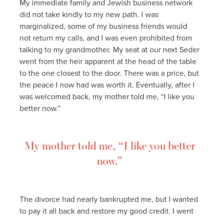
My immediate family and Jewish business network
did not take kindly to my new path. I was
marginalized, some of my business friends would
not return my calls, and I was even prohibited from
talking to my grandmother. My seat at our next Seder
went from the heir apparent at the head of the table
to the one closest to the door. There was a price, but
the peace I now had was worth it. Eventually, after I
was welcomed back, my mother told me, “I like you
better now.”
My mother told me, “I like you better
now.”
The divorce had nearly bankrupted me, but I wanted
to pay it all back and restore my good credit. I went