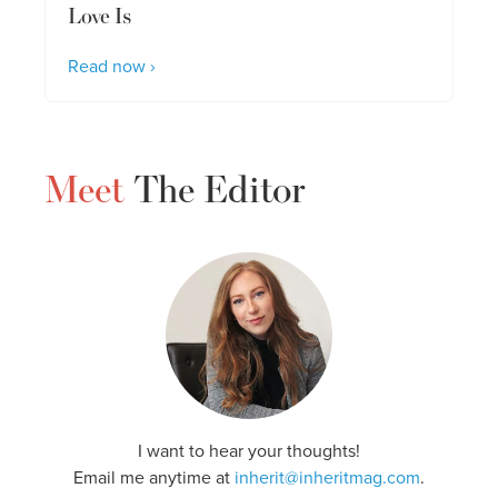
Love Is
Read now ›
Meet
The Editor
I want to hear your thoughts!
Email me anytime at
inherit@inheritmag.com
.