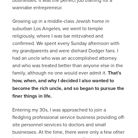
wannabe entrepreneur.
Growing up in a middle-class Jewish home in
suburban Los Angeles, we went to temple
religiously, where I was bar mitzvahed and
confirmed. We spent every Sunday afternoon with
my grandparents and were diehard Dodger fans. I
had an uncle who was an accomplished attorney
and who was treated better than anyone else in the
family, although no one would ever admit it.
That’s
how, when, and why I decided I also wanted to
become the rich uncle, and so began to pursue the
finer things in life.
Entering my 30s, I was approached to join a
fledgling professional service business providing off-
site personnel services to doctors and small
businesses. At the time, there were only a few other