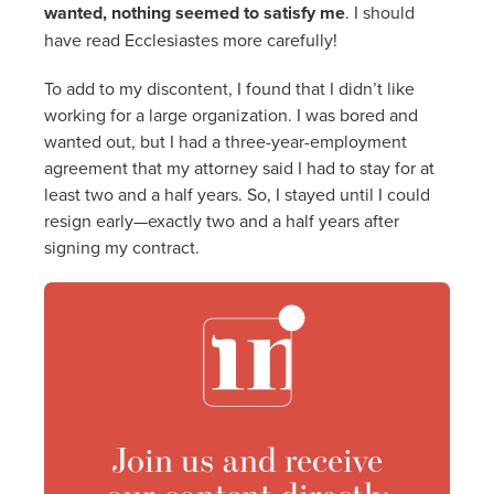
wanted, nothing seemed to satisfy me
. I should
have read Ecclesiastes more carefully!
To add to my discontent, I found that I didn’t like
working for a large organization. I was bored and
wanted out, but I had a three-year-employment
agreement that my attorney said I had to stay for at
least two and a half years. So, I stayed until I could
resign early—exactly two and a half years after
signing my contract.
Join us and receive