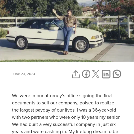
June 23, 2024
We were in our attorney’s office signing the final
documents to sell our company, poised to realize
the largest payday of our lives. I was a 36-year-old
with two partners who were only 10 years my senior.
We had built a very successful company in just six
years and were cashing in. My lifelong dream to be