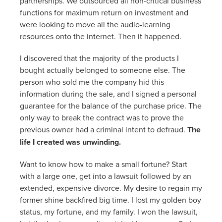
partnerships. We outsourced all non-critical business
functions for maximum return on investment and
were looking to move all the audio-learning
resources onto the internet. Then it happened.
I discovered that the majority of the products I
bought actually belonged to someone else. The
person who sold me the company hid this
information during the sale, and I signed a personal
guarantee for the balance of the purchase price. The
only way to break the contract was to prove the
previous owner had a criminal intent to defraud.
The
life I created was unwinding.
Want to know how to make a small fortune? Start
with a large one, get into a lawsuit followed by an
extended, expensive divorce. My desire to regain my
former shine backfired big time. I lost my golden boy
status, my fortune, and my family. I won the lawsuit,