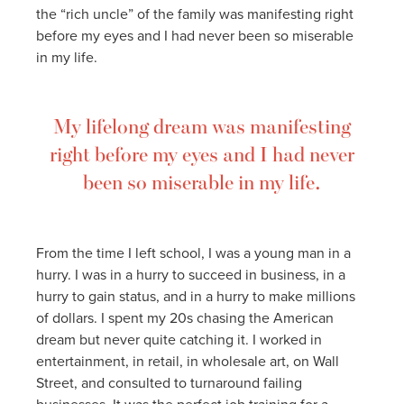
the “rich uncle” of the family was manifesting right
before my eyes and I had never been so miserable
in my life.
My lifelong dream was manifesting
right before my eyes and I had never
been so miserable in my life.
From the time I left school, I was a young man in a
hurry. I was in a hurry to succeed in business, in a
hurry to gain status, and in a hurry to make millions
of dollars. I spent my 20s chasing the American
dream but never quite catching it. I worked in
entertainment, in retail, in wholesale art, on Wall
Street, and consulted to turnaround failing
businesses. It was the perfect job training for a