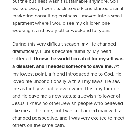
but the business wasn’t sustainable anymore. So I
walked away. I went back to work and started a small
marketing consulting business. I moved into a small
apartment where I would see my children one
weeknight and every other weekend for years.
During this very difficult season, my life changed
dramatically. Hubris became humility. My heart
softened.
I knew the world I created for myself was
a disaster, and I needed someone to save me.
At
my lowest point, a friend introduced me to God. He
loved me unconditionally with all my flaws, He saw
me as highly valuable even when I lost my fortune,
and He gave me a new status: a Jewish follower of
Jesus. I knew no other Jewish people who believed
like me at the time, but I was a changed man with a
changed perspective, and I was very excited to meet
others on the same path.