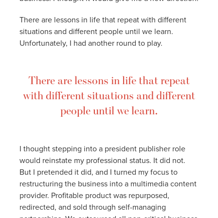
There are lessons in life that repeat with different
situations and different people until we learn.
Unfortunately, I had another round to play.
There are lessons in life that repeat
with different situations and different
people until we learn.
I thought stepping into a president publisher role
would reinstate my professional status. It did not.
But I pretended it did, and I turned my focus to
restructuring the business into a multimedia content
provider. Profitable product was repurposed,
redirected, and sold through self-managing