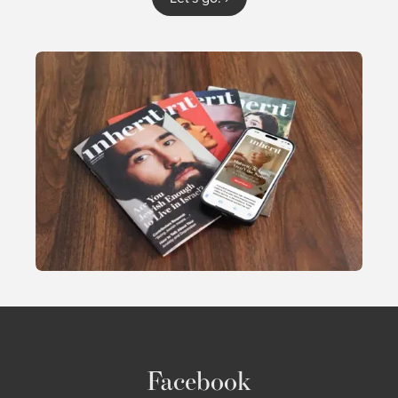
Facebook