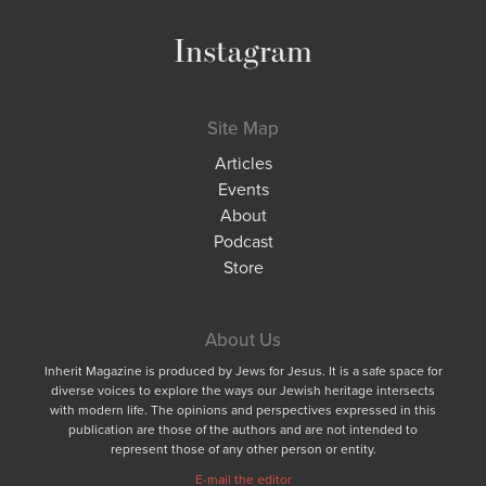
Instagram
Site Map
Articles
Events
About
Podcast
Store
About Us
Inherit Magazine is produced by Jews for Jesus. It is a safe space for
diverse voices to explore the ways our Jewish heritage intersects
with modern life. The opinions and perspectives expressed in this
publication are those of the authors and are not intended to
represent those of any other person or entity.
E-mail the editor