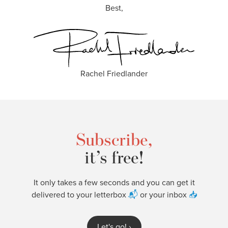
Best,
Rachel Friedlander
Subscribe,
it’s free!
It only takes a few seconds and you can get it
delivered to your letterbox
📬
or your inbox
📥
Let's go!
›