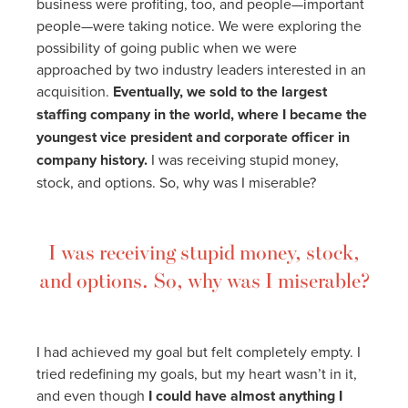
business were profiting, too, and people—important
people—were taking notice. We were exploring the
possibility of going public when we were
approached by two industry leaders interested in an
acquisition.
Eventually, we sold to the largest
staffing company in the world, where I became the
youngest vice president and corporate officer in
company history.
I was receiving stupid money,
stock, and options. So, why was I miserable?
I was receiving stupid money, stock,
and options. So, why was I miserable?
I had achieved my goal but felt completely empty. I
tried redefining my goals, but my heart wasn’t in it,
and even though
I could have almost anything I