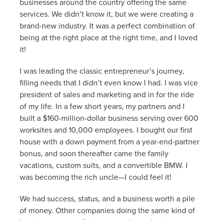
businesses around the country offering the same
services. We didn’t know it, but we were creating a
brand-new industry. It was a perfect combination of
being at the right place at the right time, and I loved
it!
I was leading the classic entrepreneur’s journey,
filling needs that I didn’t even know I had. I was vice
president of sales and marketing and in for the ride
of my life. In a few short years, my partners and I
built a $160-million-dollar business serving over 600
worksites and 10,000 employees. I bought our first
house with a down payment from a year-end-partner
bonus, and soon thereafter came the family
vacations, custom suits, and a convertible BMW. I
was becoming the rich uncle—I could feel it!
We had success, status, and a business worth a pile
of money. Other companies doing the same kind of