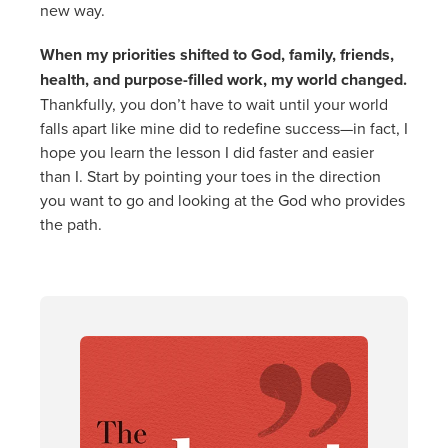
new way.
When my priorities shifted to God, family, friends,
health, and purpose-filled work, my world changed.
Thankfully, you don’t have to wait until your world
falls apart like mine did to redefine success—in fact, I
hope you learn the lesson I did faster and easier
than I. Start by pointing your toes in the direction
you want to go and looking at the God who provides
the path.