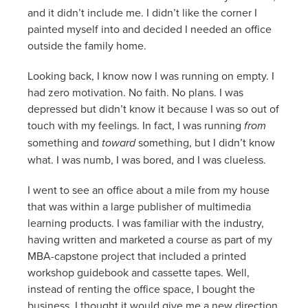
and it didn’t include me. I didn’t like the corner I
painted myself into and decided I needed an office
outside the family home.
Looking back, I know now I was running on empty. I
had zero motivation. No faith. No plans. I was
depressed but didn’t know it because I was so out of
touch with my feelings. In fact, I was running
from
something and
toward
something, but I didn’t know
what. I was numb, I was bored, and I was clueless.
I went to see an office about a mile from my house
that was within a large publisher of multimedia
learning products. I was familiar with the industry,
having written and marketed a course as part of my
MBA-capstone project that included a printed
workshop guidebook and cassette tapes. Well,
instead of renting the office space, I bought the
business. I thought it would give me a new direction.