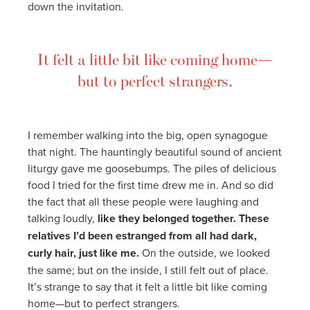
down the invitation.
It felt a little bit like coming home—
but to perfect strangers.
I remember walking into the big, open synagogue
that night. The hauntingly beautiful sound of ancient
liturgy gave me goosebumps. The piles of delicious
food I tried for the first time drew me in. And so did
the fact that all these people were laughing and
talking loudly,
like they belonged together. These
relatives I’d been estranged from all had dark,
curly hair, just like me.
On the outside, we looked
the same; but on the inside, I still felt out of place.
It’s strange to say that it felt a little bit like coming
home—but to perfect strangers.