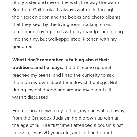
of my sister and me on the wall, the way the warm
Southern California air always wafted in through
their screen door, and the books and photo albums
that they kept by the living room rocking chair. I
remember playing cards with my grandpa and going
into the tiny, but well-appointed, kitchen with my
grandma.
What I don’t remember is talking about their
traditions and holidays.
It didn’t come up until I
reached my teens, and I had the curiosity to ask
them on my own about their Jewish heritage. But
during my childhood and around my parents, it
wasn’t discussed.
For reasons known only to him, my dad walked away
from the Orthodox Judaism he’d grown up with at
the age of 18. The first time I attended a cousin’s bat
mitzvah, I was 20 years old, and I’d had to hunt