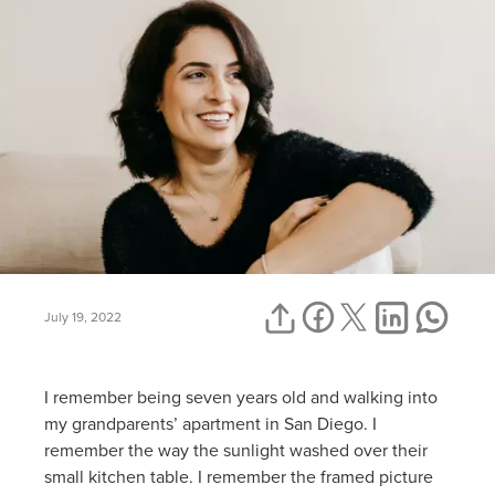
July 19, 2022
I remember being seven years old and walking into
my grandparents’ apartment in San Diego. I
remember the way the sunlight washed over their
small kitchen table. I remember the framed picture