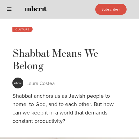
Subscribe ›
Subscribe ›
CULTURE
Shabbat Means We
Belong
Laura Costea
Shabbat anchors us as Jewish people to
home, to God, and to each other. But how
can we keep it in a world that demands
constant productivity?