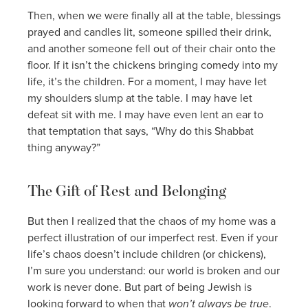
Then, when we were finally all at the table, blessings
prayed and candles lit, someone spilled their drink,
and another someone fell out of their chair onto the
floor. If it isn’t the chickens bringing comedy into my
life, it’s the children. For a moment, I may have let
my shoulders slump at the table. I may have let
defeat sit with me. I may have even lent an ear to
that temptation that says, “Why do this Shabbat
thing anyway?”
The Gift of Rest and Belonging
But then I realized that the chaos of my home was a
perfect illustration of our imperfect rest. Even if your
life’s chaos doesn’t include children (or chickens),
I’m sure you understand: our world is broken and our
work is never done. But part of being Jewish is
looking forward to when that
won’t always be true
.