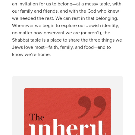
an invitation for us to belong—at a messy table, with
our family and friends, and with the God who knew
we needed the rest. We can rest in that belonging.
Whenever we begin to explore our Jewish identity,
no matter how observant we are (or aren’t), the
Shabbat table is a place to share the three things we
Jews love most—faith, family, and food—and to
know we’re home.