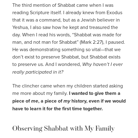
The third mention of Shabbat came when I was
reading Scripture itself. I already knew from Exodus
that it was a command, but as a Jewish believer in
Yeshua, I also saw how he kept and treasured the
day. When I read his words, “Shabbat was made for
man, and not man for Shabbat” (Mark 2:27), I paused.
He was demonstrating something so vital—that we
don’t exist to preserve Shabbat, but Shabbat exists
to preserve us. And I wondered,
Why haven’t I ever
really participated in it?
The clincher came when my children started asking
me more about my family.
I wanted to give them a
piece of
me
, a piece of
my
history, even if we would
have to learn it for the first time together.
Observing Shabbat with My Family