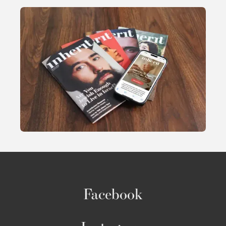
Facebook