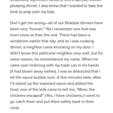
pleasing dinner. I also knew that I wanted to take the
time to pray over my kids.
Don’t get me wrong—all of our Shabbat dinners have
been very “human.” Yet I remember one that was
even more so than the rest. There had been a
windstorm earlier that day, and as I was cooking
dinner, a neighbor came knocking on my door. I
didn’t know this particular neighbor very well, but for
some reason, he remembered my name. When he
came over hollering with my trash can in his hands
(it had blown away earlier), I was so distracted that I
let the sauce bubble over. A few minutes later, after
I’d wiped up the wayward sauce and plated the
food, one of the kids came to tell me, “Mom, the
chickens escaped!” (Yes, I have chickens.) I went to
go catch them and put them safely back in their
coop.