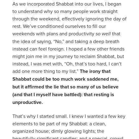
As we incorporated Shabbat into our lives, I began
to understand why so many people work straight
through the weekend, effectively ignoring the day of
rest. We’ve conditioned ourselves to fill our
weekends with plans and productivity
so well
that
the idea of saying, “No,” and taking a deep breath
instead can feel foreign. I hoped a few other friends
might join me in my journey to reclaim Shabbat, but
instead, I was met with, “Oh, that’s too hard, I can’t
add one more thing to my list.”
The irony that
Shabbat could be too much work saddened me,
but it affirmed the lie that so many of us believe
(and that I myself have battled): that resting is
unproductive.
That’s why I started small. I knew I wanted a few key
elements to be part of my Shabbat: a clean,
organized house; dimly glowing lights; the
beautifully significant candles; and a special, crowd-