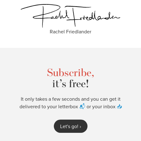
Rachel Friedlander
Subscribe,
it’s free!
It only takes a few seconds and you can get it
delivered to your letterbox
📬
or your inbox
📥
Let's go!
›