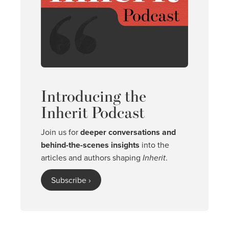
Introducing the
Inherit Podcast
Join us for
deeper conversations and
behind-the-scenes insights
into the
articles and authors shaping
Inherit
.
Subscribe ›