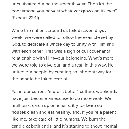
uncultivated during the seventh year. Then let the
poor among you harvest whatever grows on its own”
(Exodus 23:11).
While the nations around us toiled seven days a
week, we were called to follow the example set by
God, to dedicate a whole day to unity with Him and
with each other. This was a sign of our covenantal
relationship with Him—our belonging. What’s more,
we were told to give our land a rest. In this way, He
united our people by creating an inherent way for
the poor to be taken care of.
Yet in our current “more is better” culture, weekends
have just become an excuse to do more work. We
multitask, catch up on emails, (try to) keep our
houses clean and eat healthy, and, if you’re a parent
like me, take care of little humans. We burn the
candle at both ends, and it’s starting to show: mental