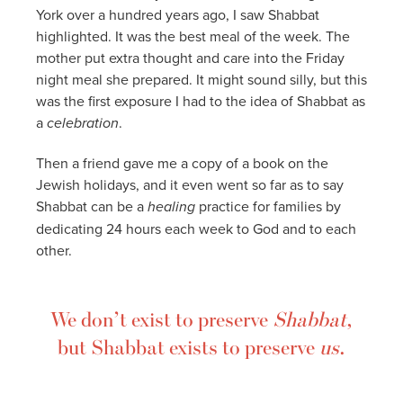
York over a hundred years ago, I saw Shabbat
highlighted. It was the best meal of the week. The
mother put extra thought and care into the Friday
night meal she prepared. It might sound silly, but this
was the first exposure I had to the idea of Shabbat as
a
celebration
.
Then a friend gave me a copy of a book on the
Jewish holidays, and it even went so far as to say
Shabbat can be a
healing
practice for families by
dedicating 24 hours each week to God and to each
other.
We don’t exist to preserve
Shabbat
,
but Shabbat exists to preserve
us
.