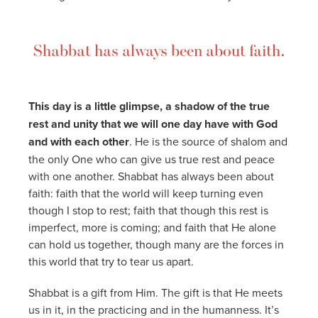
Shabbat has always been about faith.
This day is a little glimpse, a shadow of the true
rest and unity that we will one day have with God
and with each other
. He is the source of shalom and
the only One who can give us true rest and peace
with one another. Shabbat has always been about
faith: faith that the world will keep turning even
though I stop to rest; faith that though this rest is
imperfect, more is coming; and faith that He alone
can hold us together, though many are the forces in
this world that try to tear us apart.
Shabbat is a gift from Him. The gift is that He meets
us in it, in the practicing and in the humanness. It’s