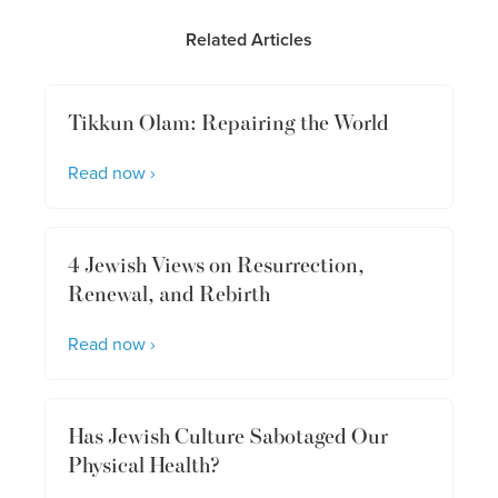
Related Articles
Tikkun Olam: Repairing the World
Read now ›
4 Jewish Views on Resurrection,
Renewal, and Rebirth
Read now ›
Has Jewish Culture Sabotaged Our
Physical Health?