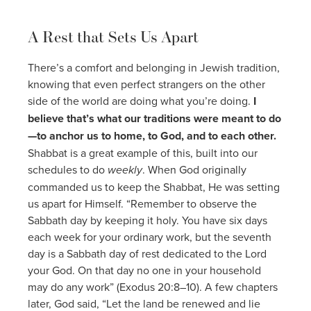
A Rest that Sets Us Apart
There’s a comfort and belonging in Jewish tradition,
knowing that even perfect strangers on the other
side of the world are doing what you’re doing.
I
believe that’s what our traditions were meant to do
—to anchor us to home, to God, and to each other.
Shabbat is a great example of this, built into our
schedules to do
weekly
. When God originally
commanded us to keep the Shabbat, He was setting
us apart for Himself. “Remember to observe the
Sabbath day by keeping it holy. You have six days
each week for your ordinary work, but the seventh
day is a Sabbath day of rest dedicated to the Lord
your God. On that day no one in your household
may do any work” (Exodus 20:8–10). A few chapters
later, God said, “Let the land be renewed and lie