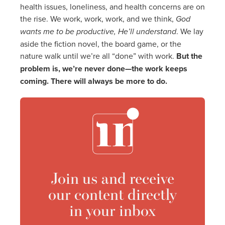
health issues, loneliness, and health concerns are on
the rise. We work, work, work, and we think,
God
wants me to be productive, He’ll understand
. We lay
aside the fiction novel, the board game, or the
nature walk until we’re all “done” with work.
But the
problem is, we’re never done—the work keeps
coming. There will always be more to do.
Join us and receive
our content directly
in your inbox