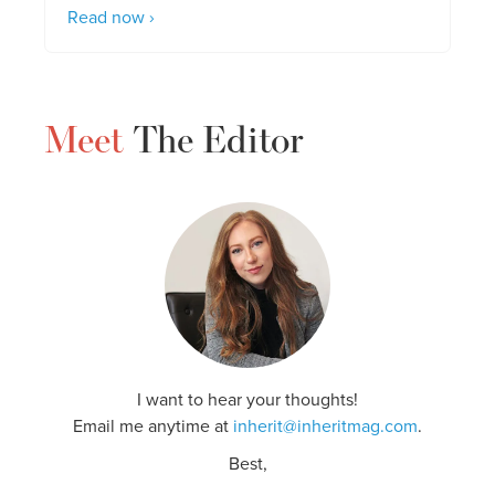
Read now ›
Meet
The Editor
I want to hear your thoughts!
Email me anytime at
inherit@inheritmag.com
.
Best,