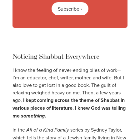
Subscribe ›
Noticing Shabbat Everywhere
I know the feeling of never-ending piles of work—
I’m an educator, chef, writer, mother, and wife. But I
also love to get lost in a good book. The guilt of
relaxing weighed heavy on me. Then, a few years
ago,
I kept coming across the theme of Shabbat in
various pieces of literature. I knew God was telling
me
something
.
In the
All of a Kind Family
series by Sydney Taylor,
which tells the story of a Jewish family living in New