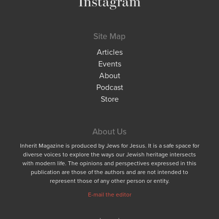
Instagram
Site Map
Articles
Events
About
Podcast
Store
About Us
Inherit Magazine is produced by Jews for Jesus. It is a safe space for
diverse voices to explore the ways our Jewish heritage intersects
with modern life. The opinions and perspectives expressed in this
publication are those of the authors and are not intended to
represent those of any other person or entity.
E-mail the editor