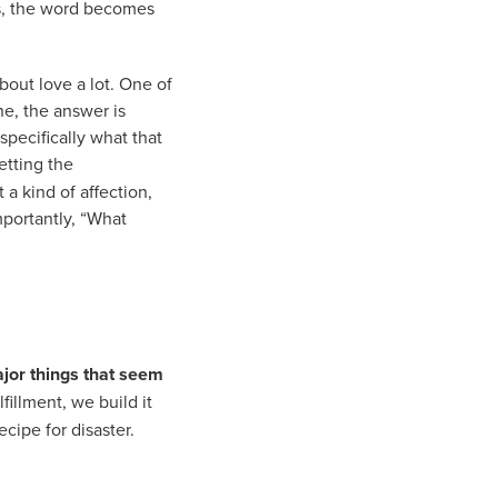
xts, the word becomes
bout love a lot. One of
ne, the answer is
specifically what that
letting the
 a kind of affection,
portantly, “What
ajor things that seem
fillment, we build it
ecipe for disaster.