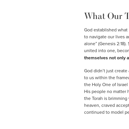
What Our T
God established what 
to navigate our lives 
alone” (Genesis 2:18).
united into one, beco
themselves not only a
God didn’t just create 
to us within the frame
the Holy One of Israel
His people no matter 
the Torah is brimming 
heaven, craved accept
continued to model per