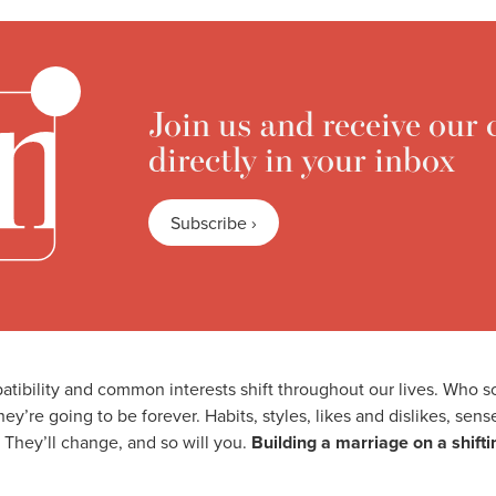
Join us and receive our 
directly in your inbox
Subscribe ›
atibility and common interests shift throughout our lives. Who
ey’re going to be forever. Habits, styles, likes and dislikes, sen
 They’ll change, and so will you.
Building a marriage on a shift