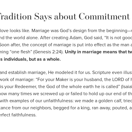
radition Says about Commitment
love looks like. Marriage was God’s design from the beginnin
and the world alone. After creating Adam, God said, “It is not goo
 Soon after, the concept of marriage is put into effect as the ma
ming “one flesh” (Genesis 2:24).
Unity in marriage means that tw
s individuals, but as a whole.
and establish marriage, He modeled it for us. Scripture even illus
work of marriage: “For your Maker is your husband, the LORD of 
 is your Redeemer, the God of the whole earth he is called” (Isaia
how many times we screwed up or failed to hold up our end of 
with examples of our unfaithfulness: we made a golden calf, tried
ance from our neighbors, begged for a king, ran away, pouted, 
fect faithfulness.