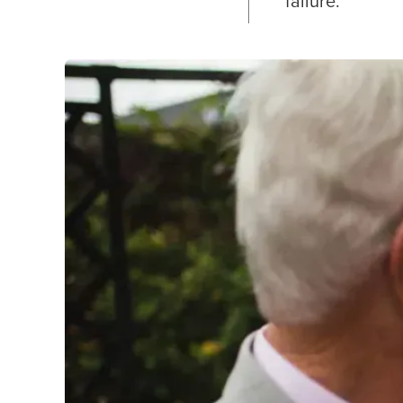
failure.