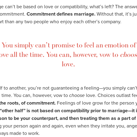
ge can’t be based on love or compatibility, what’s left? The answe
 commitment.
Commitment defines marriage.
Without that, it’s j
art than any two people who enjoy each other’s company.
You simply can’t promise to feel an emotion of
ove all the time. You can, however, vow to
choos
love.
 to another, you’re not guaranteeing a feeling—you simply can’t
e time. You can, however, vow to
choose
love. Choices outlast fe
t the roots, of commitment.
Feelings of love grow for the person 
“other half” is not based on compatibility prior to marriage—it i
on to be your counterpart, and then treating them as a part of
 your person again and again, even when they irritate you, anger
lways made to work.