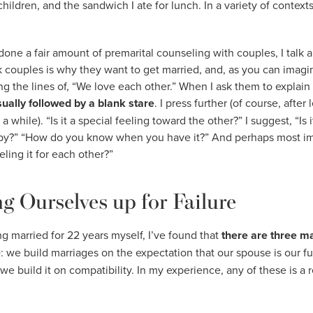
children, and the sandwich I ate for lunch. In a variety of conte
e a fair amount of premarital counseling with couples, I talk a
ask couples is why they want to get married, and, as you can imagi
g the lines of, “We love each other.” When I ask them to explain 
usually followed by a blank stare
. I press further (of course, after 
while). “Is it a special feeling toward the other?” I suggest, “Is it
uppy?” “How do you know when you have it?” And perhaps most im
ling it for each other?”
g Ourselves up for Failure
g married for 22 years myself, I’ve found that
there are three m
e
: we build marriages on the expectation that our spouse is our ful
 we build it on compatibility. In my experience, any of these is a r