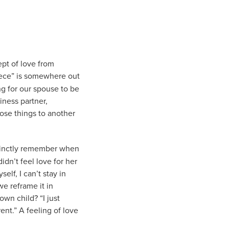
pt of love from
piece” is somewhere out
ng for our spouse to be
iness partner,
hose things to another
stinctly remember when
dn’t feel love for her
elf, I can’t stay in
e reframe it in
wn child? “I just
ent.” A feeling of love