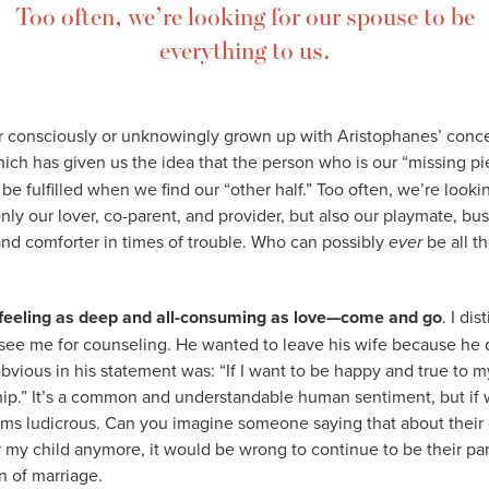
Too often, we’re looking for our spouse to be
everything to us.
r consciously or unknowingly grown up with Aristophanes’ conce
hich has given us the idea that the person who is our “missing 
be fulfilled when we find our “other half.” Too often, we’re looki
nly our lover, co-parent, and provider, but also our playmate, bus
and comforter in times of trouble. Who can possibly
ever
be all t
feeling as deep and all-consuming as love—come and go
. I di
ee me for counseling. He wanted to leave his wife because he di
vious in his statement was: “If I want to be happy and true to mys
ship.” It’s a common and understandable human sentiment, but if w
ems ludicrous. Can you imagine someone saying that about their o
r my child anymore, it would be wrong to continue to be their par
n of marriage.