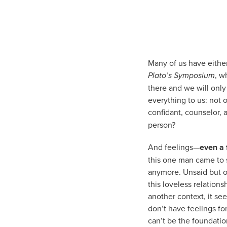
Many of us have eithe
Plato’s Symposium
, w
there and we will only 
everything to us: not o
confidant, counselor, 
person?
And feelings—
even a 
this one man came to s
anymore. Unsaid but ob
this loveless relation
another context, it se
don’t have feelings fo
can’t be the foundatio