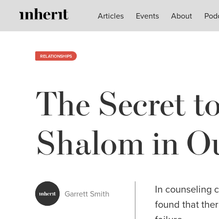
Articles
Articles
Events
Events
About
About
Pod
Pod
RELATIONSHIPS
The Secret t
Shalom in Ou
In counseling 
Garrett Smith
found that ther