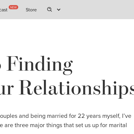
NEW
NEW
cast
cast
Store
Store
o Finding
r Relationship
couples and being married for 22 years myself, I’ve
e are three major things that set us up for marital