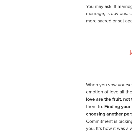
You may ask: If marria
marriage, is obvious:
more sacred or set ap
l
When you vow yourself
emotion of love all th
love are the fruit, no
them to.
Finding your 
choosing another pers
Commitment is picking
you. It’s how it was a