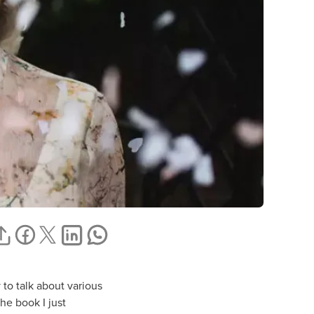
 to talk about various
the book I just