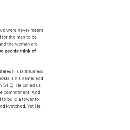
g—we were never meant
d for the man to be
n and the woman are
o people think of
trates His faithfulness
hosts is his name; and
h 54:5). He called us
the commitment. And
 to build a tower to
and kvetched. Yet He