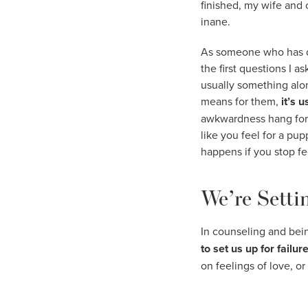
finished, my wife and 
inane.
As someone who has don
the first questions I 
usually something alon
means for them,
it’s 
awkwardness hang for a 
like you feel for a p
happens if you stop fee
We’re Settin
In counseling and bein
to set us up for failur
on feelings of love, or