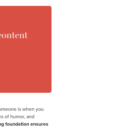
content
 someone is when you
ses of humor, and
ing foundation ensures