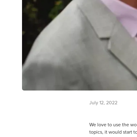
July 12, 2022
We love to use the word
topics, it would start 