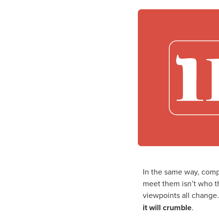
In the same way, comp
meet them isn’t who th
viewpoints all change.
it will crumble
.