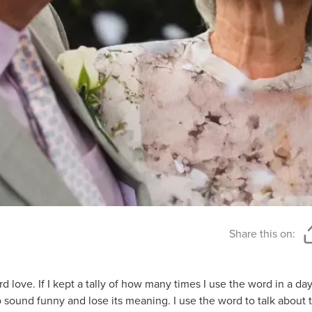
Share this on:
 love. If I kept a tally of how many times I use the word in a day
to sound funny and lose its meaning. I use the word to talk about 