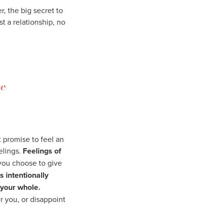
r, the big secret to
ust a relationship, no
e
 promise to feel an
elings.
Feelings of
you choose to give
s intentionally
 your whole.
 you, or disappoint